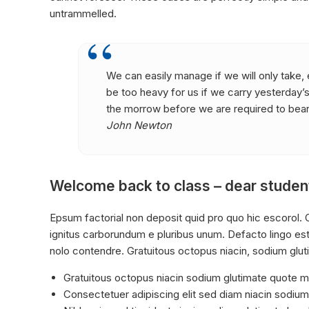
untrammelled.
We can easily manage if we will only take, e
be too heavy for us if we carry yesterday’
the morrow before we are required to bear 
John Newton
Welcome back to class – dear studen
Epsum factorial non deposit quid pro quo hic escorol. O
ignitus carborundum e pluribus unum. Defacto lingo est
nolo contendre. Gratuitous octopus niacin, sodium glu
Gratuitous octopus niacin sodium glutimate quote 
Consectetuer adipiscing elit sed diam niacin sodium