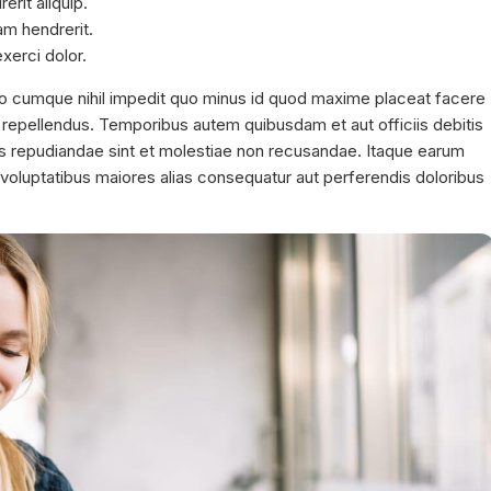
rit aliquip.
am hendrerit.
xerci dolor.
io cumque nihil impedit quo minus id quod maxime placeat facere
repellendus. Temporibus autem quibusdam et aut officiis debitis
es repudiandae sint et molestiae non recusandae. Itaque earum
s voluptatibus maiores alias consequatur aut perferendis doloribus