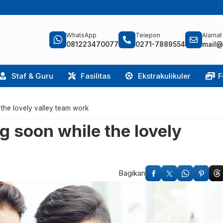
WhatsApp
Telepon
Alamat
081223470077
0271-7889554
mail@
Staf & Guru
Fasilitas
Ekstrakulikuler
F
e the lovely valley team work
ng soon while the lovely
Bagikan