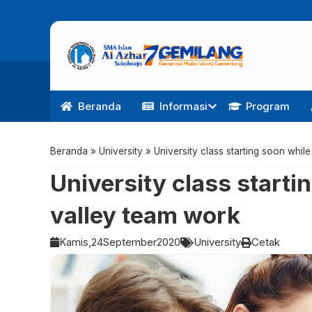
Beranda
Informasi
Program
Beranda
»
University
»
University class starting soon whil
University class starti
valley team work
Kamis,
24
September
2020
University
Cetak