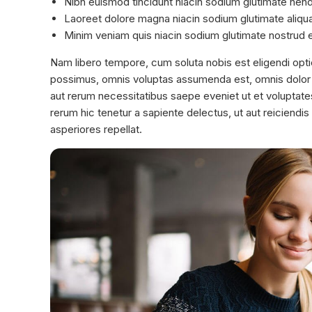
Nibh euismod tincidunt niacin sodium glutimate hendre
Laoreet dolore magna niacin sodium glutimate aliqu
Minim veniam quis niacin sodium glutimate nostrud e
Nam libero tempore, cum soluta nobis est eligendi opt
possimus, omnis voluptas assumenda est, omnis dolor 
aut rerum necessitatibus saepe eveniet ut et voluptat
rerum hic tenetur a sapiente delectus, ut aut reiciendi
asperiores repellat.