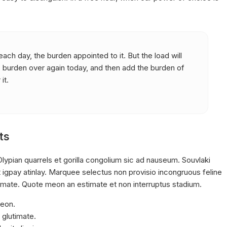
ach day, the burden appointed to it. But the load will
s burden over again today, and then add the burden of
it.
ts
lypian quarrels et gorilla congolium sic ad nauseum. Souvlaki
 igpay atinlay. Marquee selectus non provisio incongruous feline
timate. Quote meon an estimate et non interruptus stadium.
meon.
 glutimate.