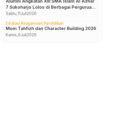
Alumni Angkatan XIII SMA Islam Al Azhar
7 Sukoharjo Lolos di Berbagai Perguruan
Tinggi Negeri dan Luar Negeri
Sabtu,
11
Juli
2026
Edukasi
Keagamaan
Pendidikan
Mom Tahfizh dan Character Building 2026
Kamis,
9
Juli
2026