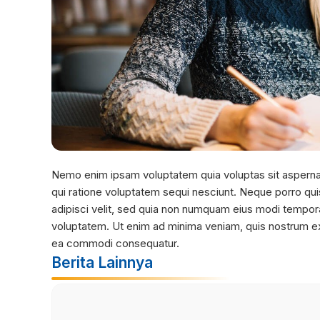
Nemo enim ipsam voluptatem quia voluptas sit aspernat
qui ratione voluptatem sequi nesciunt. Neque porro qui
adipisci velit, sed quia non numquam eius modi tempor
voluptatem. Ut enim ad minima veniam, quis nostrum exer
ea commodi consequatur.
Berita Lainnya