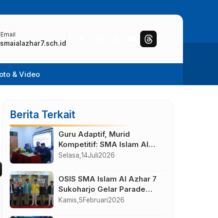
 Email
smaialazhar7.sch.id
oto & Video
Berita Terkait
Guru Adaptif, Murid
Kompetitif: SMA Islam Al
Azhar 7 Solo Baru Gelar IHT
Selasa,
14
Juli
2026
Pengajar UTBK 2026
OSIS SMA Islam Al Azhar 7
Sukoharjo Gelar Parade
With Alumni
Kamis,
5
Februari
2026