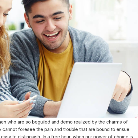
 men who are so beguiled and demo realized by the charms of
y cannot foresee the pain and trouble that are bound to ensue
asy to distinguish. In a free hour, when our power of choice is