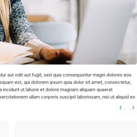
ur aut odit aut fugit, sed quia consequuntur magni dolores eos
squam est, qui dolorem ipsum quia dolor sit amet, consectetur,
a incidunt ut labore et dolore magnam aliquam quaerat
citationem ullam corporis suscipit laboriosam, nisi ut aliquid ex