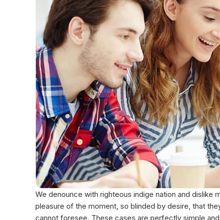
We denounce with righteous indige nation and dislike
pleasure of the moment, so blinded by desire, that the
cannot foresee. These cases are perfectly simple and e