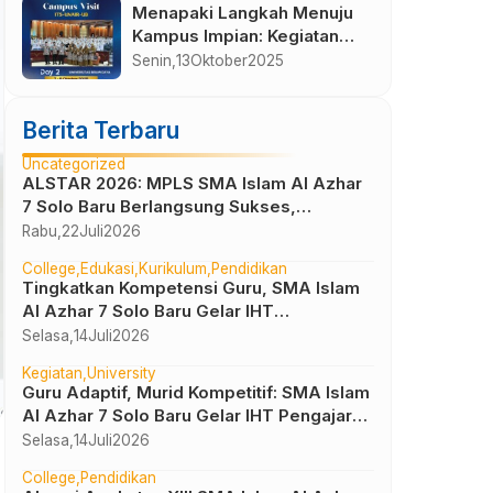
Menapaki Langkah Menuju
Kampus Impian: Kegiatan
Visit Campus Kelas XII SMA
Senin,
13
Oktober
2025
Islam Al Azhar 7 Sukoharjo
di ITS, UNAIR, dan UNIBRAW
Berita Terbaru
2025
Uncategorized
ALSTAR 2026: MPLS SMA Islam Al Azhar
7 Solo Baru Berlangsung Sukses,
Wujudkan Awal Perjalanan Peserta Didik
Rabu,
22
Juli
2026
yang Berkarakter
College
Edukasi
Kurikulum
Pendidikan
Tingkatkan Kompetensi Guru, SMA Islam
Al Azhar 7 Solo Baru Gelar IHT
Pembelajaran Bilingual
Selasa,
14
Juli
2026
Kegiatan
University
Guru Adaptif, Murid Kompetitif: SMA Islam
Al Azhar 7 Solo Baru Gelar IHT Pengajar
UTBK 2026
Selasa,
14
Juli
2026
College
Pendidikan